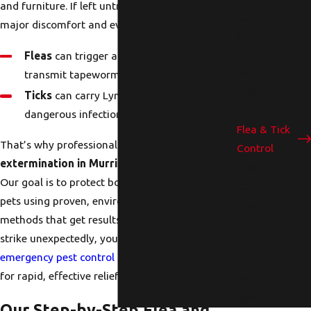
and furniture. If left untreated, they can cause
Cockroach
major discomfort and even health risks.
Control
Eco-Friendly
Fleas
can trigger allergic reactions and
Pest Control
transmit tapeworms.
Emergency
Ticks
can carry Lyme disease and other
Services
dangerous infections.
Flea & Tick
That’s why professional
flea and tick
Control
extermination in Murrieta, CA,
is essential.
Mosquito
Our goal is to protect both your family and your
Control
pets using proven, environmentally responsible
Scorpion
methods that get results fast. And when pests
Control
strike unexpectedly, you can rely on our
Spider
emergency pest control services in Murrieta, CA
Control
for rapid, effective relief.
Wildlife
Removal
Our Step-by-Step Flea and