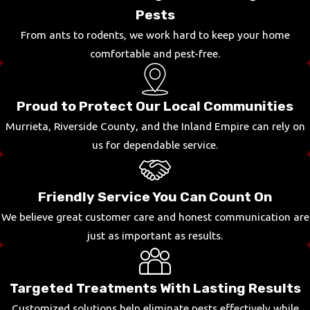
Pests
From ants to rodents, we work hard to keep your home
comfortable and pest-free.
Proud to Protect Our Local Communities
Murrieta, Riverside County, and the Inland Empire can rely on
us for dependable service.
Friendly Service You Can Count On
We believe great customer care and honest communication are
just as important as results.
Targeted Treatments With Lasting Results
Customized solutions help eliminate pests effectively while