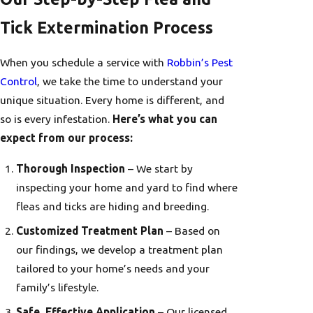
Tick Extermination Process
When you schedule a service with
Robbin’s Pest
Control
, we take the time to understand your
unique situation. Every home is different, and
so is every infestation.
Here’s what you can
expect from our process:
Thorough Inspection
– We start by
inspecting your home and yard to find where
fleas and ticks are hiding and breeding.
Customized Treatment Plan
– Based on
our findings, we develop a treatment plan
tailored to your home’s needs and your
family’s lifestyle.
Safe, Effective Application
– Our licensed