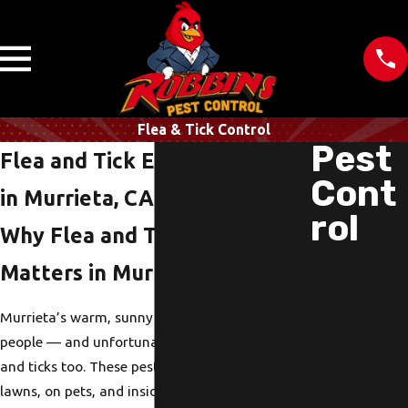
Flea & Tick Control
Pest
Flea and Tick Extermination
Cont
in Murrieta, CA
rol
Why Flea and Tick Control
Ant
Matters in Murrieta, CA
Control
Bed Bug
Murrieta’s warm, sunny weather is great for
Treatment
people — and unfortunately, it’s great for fleas
Bees & Wasp
and ticks too. These pests thrive in shaded
Nest
lawns, on pets, and inside your home’s carpets
Removal