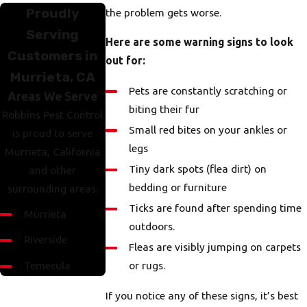
Proudly
the problem gets worse.
Serving
Here are some warning signs to look
Customers in
out for:
Murrieta, CA
Pets are constantly scratching or
Areas We Serve
biting their fur
Robbins Pest Control
Small red bites on your ankles or
is proud to serve
legs
Murrieta, California
Tiny dark spots (flea dirt) on
and other
bedding or furniture
surrounding areas.
Ticks are found after spending time
Murrieta
outdoors.
Riverside
Fleas are visibly jumping on carpets
Temecula
or rugs.
If you notice any of these signs, it’s best