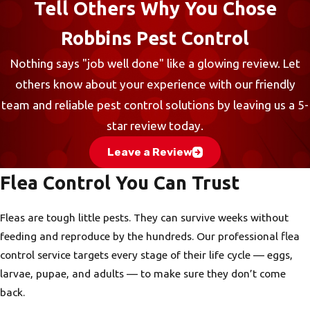
Tell Others Why You Chose
Robbins Pest Control
Nothing says "job well done" like a glowing review. Let
others know about your experience with our friendly
team and reliable pest control solutions by leaving us a 5-
star review today.
Leave a Review
Flea Control You Can Trust
Fleas are tough little pests. They can survive weeks without
feeding and reproduce by the hundreds. Our professional flea
control service targets every stage of their life cycle — eggs,
larvae, pupae, and adults — to make sure they don’t come
back.