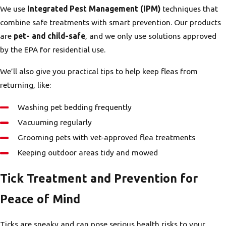
We use
Integrated Pest Management (IPM)
techniques that
combine safe treatments with smart prevention. Our products
are
pet- and child-safe
, and we only use solutions approved
by the EPA for residential use.
We’ll also give you practical tips to help keep fleas from
returning, like:
Washing pet bedding frequently
Vacuuming regularly
Grooming pets with vet-approved flea treatments
Keeping outdoor areas tidy and mowed
Tick Treatment and Prevention for
Peace of Mind
Ticks are sneaky and can pose serious health risks to your