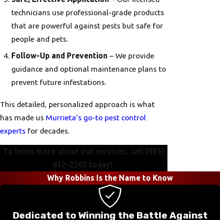
technicians use professional-grade products
that are powerful against pests but safe for
people and pets.
Follow-Up and Prevention
– We provide
guidance and optional maintenance plans to
prevent future infestations.
This detailed, personalized approach is what
has made us
Murrieta’s go-to pest control
experts
for decades.
To learn more about our services, call
(951)
612-2262
today!
Why Robbins Is the Name to Know
Dedicated to Winning the Battle Against