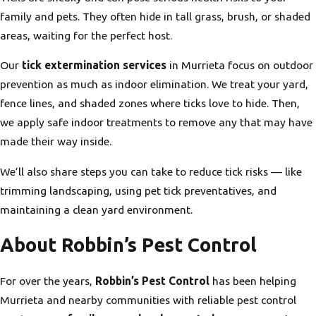
family and pets. They often hide in tall grass, brush, or shaded
areas, waiting for the perfect host.
Our
tick extermination services
in Murrieta focus on outdoor
prevention as much as indoor elimination. We treat your yard,
fence lines, and shaded zones where ticks love to hide. Then,
we apply safe indoor treatments to remove any that may have
made their way inside.
We’ll also share steps you can take to reduce tick risks — like
trimming landscaping, using pet tick preventatives, and
maintaining a clean yard environment.
About Robbin’s Pest Control
For over the years,
Robbin’s Pest Control
has been helping
Murrieta and nearby communities with reliable pest control