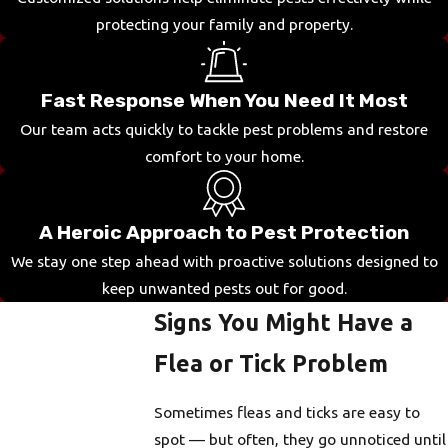
protecting your family and property.
Fast Response When You Need It Most
Our team acts quickly to tackle pest problems and restore
comfort to your home.
A Heroic Approach to Pest Protection
We stay one step ahead with proactive solutions designed to
keep unwanted pests out for good.
Signs You Might Have a
Flea or Tick Problem
Sometimes fleas and ticks are easy to
spot — but often, they go unnoticed until