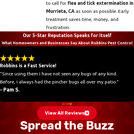
to call for
flea and tick extermination in
Murrieta, CA
as soon as possible. Early
treatment saves time, money, and
frustration.
Our 5-Star Reputation Speaks for Itself
What Homeowners and Businesses Say About Robbins Pest Control
Robbins is a Fast Service!
"Since using them I have not seen any bugs of any kind.
Before, I always had the pincher bugs all over my patio."
- Pam S.
View All Reviews
Spread the Buzz