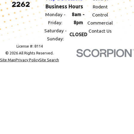
2262
Business Hours
Rodent
Monday -
8am -
Control
Friday:
8pm
Commercial
Saturday -
Contact Us
CLOSED
Sunday:
License #: 8114
© 2026 All Rights Reserved.
Site Map
Privacy Policy
Site Search