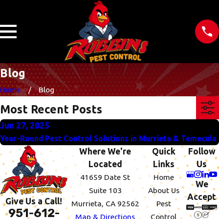
Blog
Home
Blog
Most Recent Posts
Jun 27, 2025
Year-Round Pest Control Solutions in Murrieta & Temecula
Where We're
Quick
Follow
Located
Links
Us
41659 Date St
Home
We
Suite 103
About Us
Accept
Give Us a Call!
Murrieta, CA 92562
Pest
951-612-
Map & Directions
Control