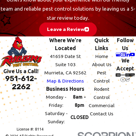
team and reliable pest control solutions by leaving us a 5-
star review today.
Leave a Review
Where We're
Quick
Follow
Located
Links
Us
41659 Date St
Home
We
Suite 103
About Us
Accept
Give Us a Call!
Murrieta, CA 92562
Pest
951-612-
Map & Directions
Control
2262
Business Hours
Rodent
Monday -
8am -
Control
Friday:
8pm
Commercial
Saturday -
Contact Us
CLOSED
Sunday:
License #: 8114
© 2026 All Rights Reserved.