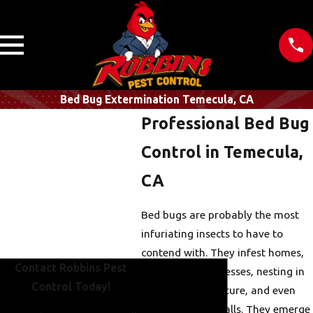
Bed Bug Extermination Temecula, CA
Professional Bed Bug
Control in Temecula,
CA
Bed bugs are probably the most
infuriating insects to have to
contend with. They infest homes,
Contact Robbins Pest
hotels, and businesses, nesting in
Control Today!
mattresses, furniture, and even
small cracks in walls. They emerge