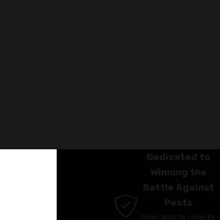
them from returning.
Ant Control
Bed Bug Treatment
Bee & Wasp Nest Removal
Cockroach Control
Eco-Friendly Pest Control
Emergency Services
Flea & Tick Control
Mosquito Control
Scorpion Control
Spider Control
Wildlife Removal
Mice Control
Rat Removal
Gopher Removal
Dedicated to
Winning the
Battle Against
Pests
From ants to rodents,