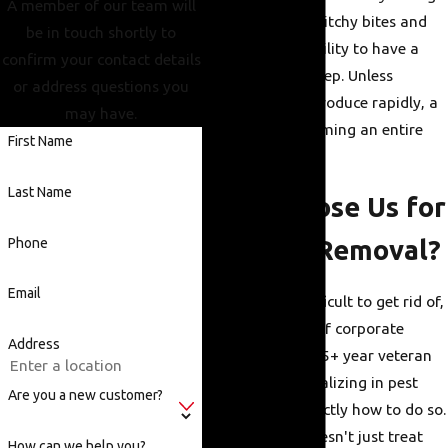
A member of our team will
at night, causing itchy bites and
be in touch shortly to
disrupting the ability to have a
confirm your contact details
decent night's sleep. Unless
or address questions you
treated, they reproduce rapidly, a
may have.
minor issue becoming an entire
First Name
infestation.
Last Name
Why Choose Us for
Phone
Bed Bug Removal?
Email
Bed bugs are difficult to get rid of,
but seven years of corporate
Address
experience and 25+ year veteran
technicians specializing in pest
Are you a new customer?
control know exactly how to do so.
Our company doesn't just treat
How can we help you?