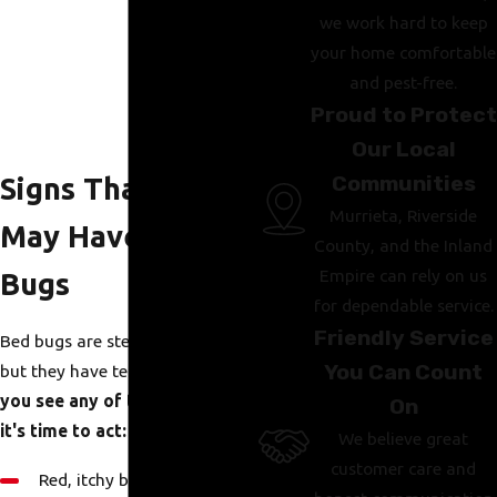
we work hard to keep
your home comfortable
and pest-free.
Proud to Protect
Our Local
Communities
Signs That You
Murrieta, Riverside
May Have Bed
County, and the Inland
Empire can rely on us
Bugs
for dependable service.
Friendly Service
Bed bugs are stealthy and tiny,
You Can Count
but they have telltale signs.
If
you see any of the following,
On
it's time to act:
We believe great
customer care and
Red, itchy bites in a cluster