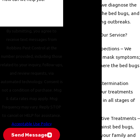
the infestation—we diagnose the
cause, eradicate the bed bugs, and
prevent reoccurring outbreaks.
By submitting, you agree to
What Separates Our Service?
receive text messages from
Robbins Pest Control at the
Accurate Inspections – We
number provided, including those
don't simply mask symptoms;
related to your inquiry, follow-ups,
we locate where the bed bugs
and review requests, via
reside.
automated technology. Consent is
Advanced Extermination
not a condition of purchase. Msg
Methods – Our treatments
& data rates may apply. Msg
kill bed bugs in all stages of
frequency may vary. Reply STOP
life.
to cancel or HELP for assistance.
Safe & Effective Treatments –
Acceptable Use Policy
Effective against bed bugs,
Send Message
yet safe for your family and