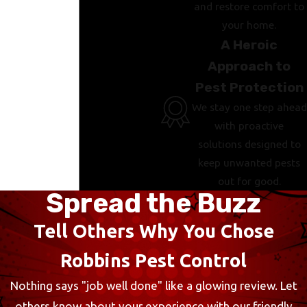
and restore comfort to
your home.
A Heroic
Approach to
Pest Protection
We stay one step ahead
with proactive
solutions designed to
keep unwanted pests
out for good.
Spread the Buzz
Tell Others Why You Chose
Robbins Pest Control
Nothing says "job well done" like a glowing review. Let
others know about your experience with our friendly