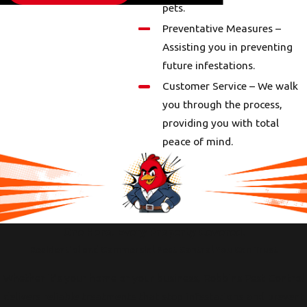
pets.
Preventative Measures –
Assisting you in preventing
future infestations.
Customer Service – We walk
you through the process,
providing you with total
peace of mind.
One Hero. Every Property Covered.
Residential and Commercial Pest Control You Can Trust
Whether it’s your home or your business, Robbins Pest Control
delivers reliable treatments that stop infestations and prevent