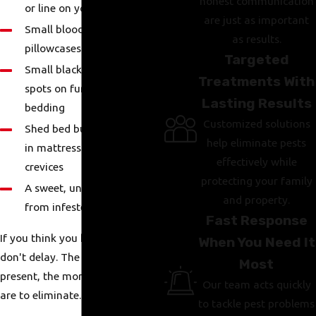
honest communication
or line on your skin
are just as important
Small blood spots on
as results.
pillowcases or sheets
Targeted
Small black or brown fecal
Treatments With
spots on furniture or
Lasting Results
bedding
Customized solutions
Shed bed bug skins or eggs
help eliminate pests
in mattress seams or
effectively while
crevices
protecting your family
A sweet, unpleasant smell
and property.
from infested areas
Fast Response
If you think you have bed bugs,
When You Need It
don't delay. The longer they're
Most
present, the more difficult they
Our team acts quickly
are to eliminate.
to tackle pest problems